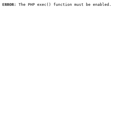
ERROR:
 The PHP exec() function must be enabled.